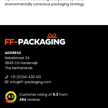
environmentally conscious packaging strategy.
ADDRESS
.
Nobelstraat 24
3846 CG Harderwijk
The Netherlands
+31 (0)341 430 413
info@ff-packaging.com
Customer rating of
9.3
from
9.3
464
reviews.