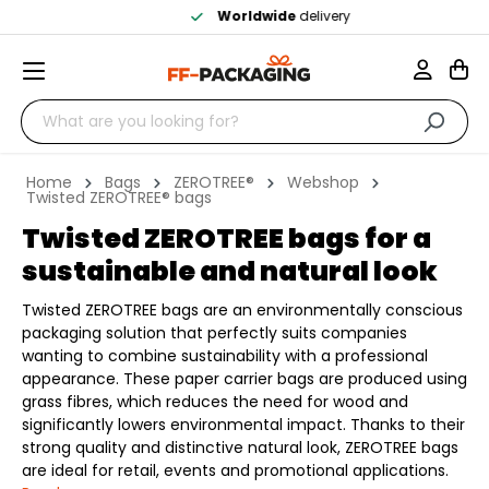
Worldwide
delivery
Home
Bags
ZEROTREE®
Webshop
Twisted ZEROTREE® bags
Twisted ZEROTREE bags for a
sustainable and natural look
Twisted ZEROTREE bags are an environmentally conscious
packaging solution that perfectly suits companies
wanting to combine sustainability with a professional
appearance. These paper carrier bags are produced using
grass fibres, which reduces the need for wood and
significantly lowers environmental impact. Thanks to their
strong quality and distinctive natural look, ZEROTREE bags
are ideal for retail, events and promotional applications.