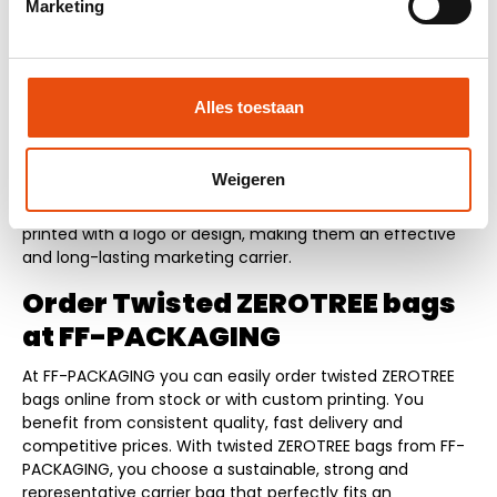
Marketing
versatile use
Twisted ZEROTREE bags not only provide a sustainable
image but also strengthen your brand presentation. The
Alles toestaan
natural material and distinctive look make the bags stand
out and contribute to a conscious and modern brand
experience. The bags are suitable for various applications
Weigeren
such as retail packaging, trade shows, promotional
campaigns and corporate gifts. They can also be easily
printed with a logo or design, making them an effective
and long-lasting marketing carrier.
Order Twisted ZEROTREE bags
at FF-PACKAGING
At FF-PACKAGING you can easily order twisted ZEROTREE
bags online from stock or with custom printing. You
benefit from consistent quality, fast delivery and
competitive prices. With twisted ZEROTREE bags from FF-
PACKAGING, you choose a sustainable, strong and
representative carrier bag that perfectly fits an