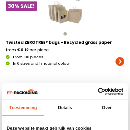
30% SALE!
Twisted ZEROTREE® bags - Recycled grass paper
from
€0.12
per piece
From 100 pieces
In 6 sizes and 1 material colour
Sustainable paper carrier
bags made from grass fibres
Twisted ZEROTREE bags are produced from a combination
Toestemming
Details
Over
of grass fibres and recycled paper. Using grass as a raw
material results in lower water consumption, reduced
energy use and decreased CO₂ emissions during
Deze website maakt gebruik van cookies