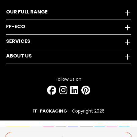
OUR FULL RANGE
FF-ECO
SERVICES
ABOUT US
Follow us on
FF-PACKAGING
- Copyright 2026