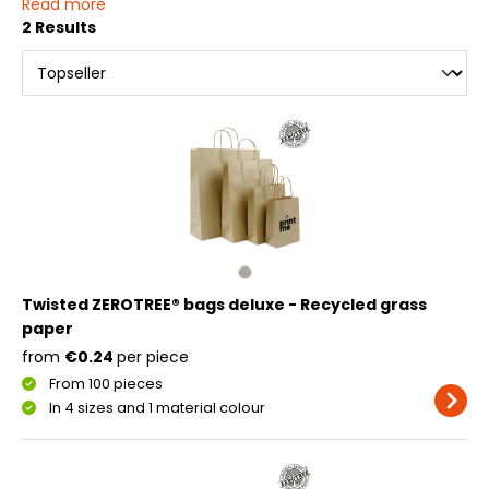
Read more
2 Results
Twisted ZEROTREE® bags deluxe - Recycled grass
paper
from
€0.24
per piece
From 100 pieces
In 4 sizes and 1 material colour