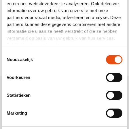
Printed satin ribbon
en om ons websiteverkeer te analyseren. Ook delen we
informatie over uw gebruik van onze site met onze
We print satin ribbon entirely according to your wishes in
partners voor social media, adverteren en analyse. Deze
one or more printing colours. We print full PANTONE®
partners kunnen deze gegevens combineren met andere
colours by means of silkscreen on the satin ribbon and we
print metallic shiny colours by means of hot stamp
informatie die u aan ze heeft verstrekt of die ze hebben
printing on your satin ribbon.
Because you can determine
verzameld op basis van uw gebruik van hun services.
the colour of the satin material yourself, you can play
Bekijk hier de
cookiemelding
.
around with the printing colours on the ribbon. For
Toestemmingsselectie
example, black satin ribbon with a golden hot stamp print
Noodzakelijk
on it is very chic!
Voorkeuren
Statistieken
Marketing