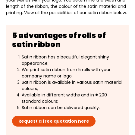
your wishes with your logo. You determine the width and
length of the ribbon, the colour of the satin material and
printing. View all the possibilities of our satin ribbon below.
5 advantages of rolls of
satin ribbon
Satin ribbon has a beautiful elegant shiny
appearance;
We print satin ribbon from 5 rolls with your
company name or logo;
Satin ribbon is available in various satin material
colours;
Available in different widths and in ± 200
standard colours;
Satin ribbon can be delivered quickly.
Request a free quotation here