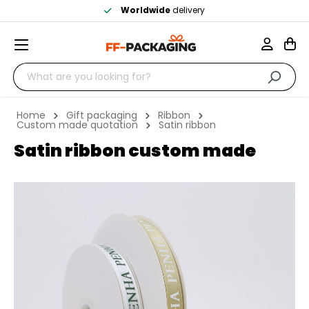
Worldwide
delivery
Home
Gift packaging
Ribbon
Custom made quotation
Satin ribbon
Satin ribbon custom made