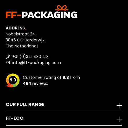
ADDRESS
.
Nobelstraat 24
3846 CG Harderwijk
The Netherlands
+31 (0)341 430 413
info@ff-packaging.com
Customer rating of
9.3
from
9.3
464
reviews.
OUR FULL RANGE
FF-ECO