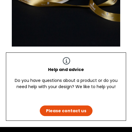
Help and advice
Do you have questions about a product or do you
need help with your design? We like to help you!
Please contact us