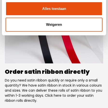
Alles toestaan
Weigeren
Order satin ribbon directly
Do you need satin ribbon quickly or require only a small
quantity? We have satin ribbon in stock in various colours
and sizes. We can deliver these rolls of satin ribbon to you
within 1-3 working days. Click here to order your satin
ribbon rolls directly.