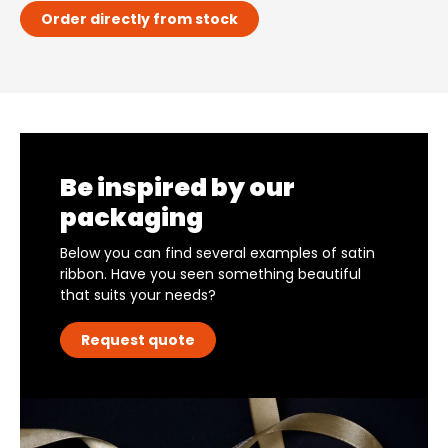
Order directly from stock
Be inspired by our
packaging
Below you can find several examples of satin
ribbon. Have you seen something beautiful
that suits your needs?
Request quote