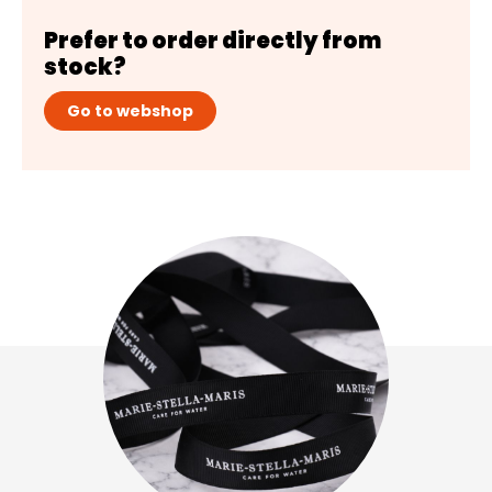
Prefer to order directly from
stock?
Go to webshop