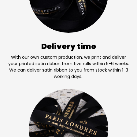
Delivery time
With our own custom production, we print and deliver
your printed satin ribbon from five rolls within 5-6 weeks.
We can deliver satin ribbon to you from stock within 1-3
working days.