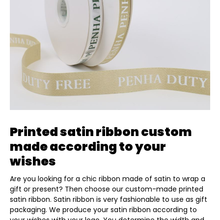
Printed satin ribbon custom
made according to your
wishes
Are you looking for a chic ribbon made of satin to wrap a
gift or present? Then choose our custom-made printed
satin ribbon. Satin ribbon is very fashionable to use as gift
packaging. We produce your satin ribbon according to