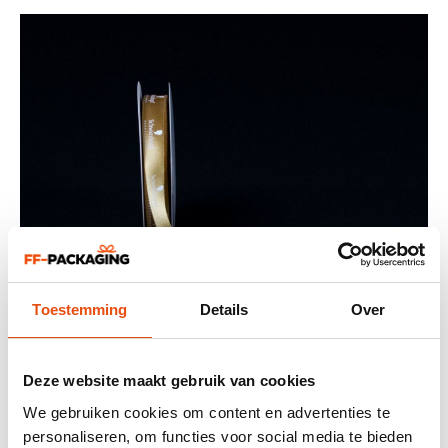
Toestemming
Details
Over
Deze website maakt gebruik van cookies
We gebruiken cookies om content en advertenties te
personaliseren, om functies voor social media te bieden