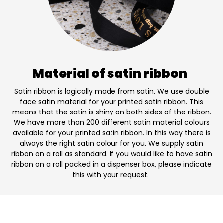
Material of satin ribbon
Satin ribbon is logically made from satin. We use double
face satin material for your printed satin ribbon. This
means that the satin is shiny on both sides of the ribbon.
We have more than 200 different satin material colours
available for your printed satin ribbon. In this way there is
always the right satin colour for you. We supply satin
ribbon on a roll as standard. If you would like to have satin
ribbon on a roll packed in a dispenser box, please indicate
this with your request.