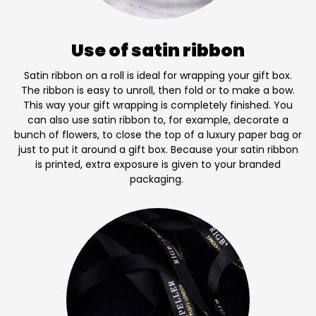
Use of satin ribbon
Satin ribbon on a roll is ideal for wrapping your gift box.
The ribbon is easy to unroll, then fold or to make a bow.
This way your gift wrapping is completely finished. You
can also use satin ribbon to, for example, decorate a
bunch of flowers, to close the top of a luxury paper bag or
just to put it around a gift box. Because your satin ribbon
is printed, extra exposure is given to your branded
packaging.