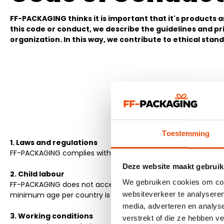
FF-PACKAGING thinks it is important that it's products
this code or conduct, we describe the guidelines and pr
organization. In this way, we contribute to ethical stan
Toestemming
1. Laws and regulations
FF-PACKAGING complies with all local laws and regulations in 
Deze website maakt gebruik
2. Child labour
We gebruiken cookies om cont
FF-PACKAGING does not accept child labour at the production 
websiteverkeer te analyseren
minimum age per country is respected.
media, adverteren en analys
3. Working conditions
verstrekt of die ze hebben v