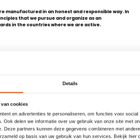
 are manufactured in an honest and responsible way. In
inciples that we pursue and organize as an
dards in the countries where we are active.
Details
6. Salary
the relevant country.
Salary is paid to employees 
minimum applicable wage in
 van cookies
ent en advertenties te personaliseren, om functies voor social
sites. The locally applicable
7. Freedom of association
. Ook delen we informatie over uw gebruik van onze site met on
Employees are free to join an
their work environment.
e. Deze partners kunnen deze gegevens combineren met andere i
erzameld op basis van uw gebruik van hun services. Bekijk hier