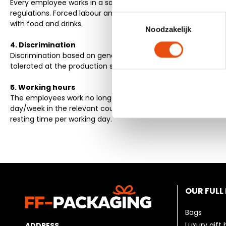
Every employee works in a safe and healthy environment, ali
regulations. Forced labour and intimidation are not tolerate
Toestemmingsselectie
with food and drinks.
Noodzakelijk
4. Discrimination
Discrimination based on gender, age, descent, religion and se
tolerated at the production sites.
5. Working hours
The employees work no longer than the maximum permitted
day/week in the relevant country. Overtime is paid. Every 
resting time per working day.
OUR FULL
Bags
Luxury gift
ADDRESS
.