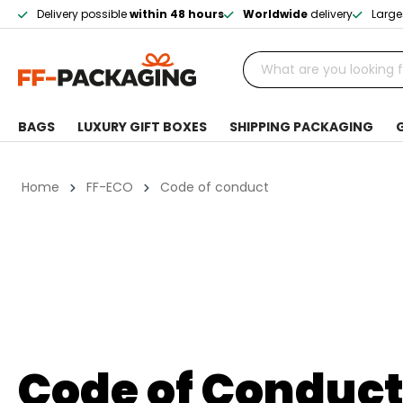
Delivery possible
within 48 hours
Worldwide
delivery
Large
BAGS
LUXURY GIFT BOXES
SHIPPING PACKAGING
Home
FF-ECO
Code of conduct
Code of Conduc