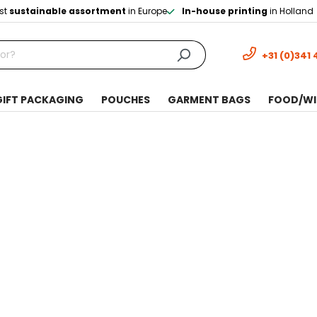
st
sustainable assortment
in Europe
In-house printing
in Holland
+31 (0)341 
GIFT PACKAGING
POUCHES
GARMENT BAGS
FOOD/WI
t