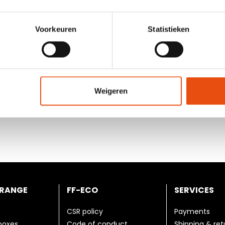
gned with local laws and
8. Environment
d. The employees are provided
Both the purchase of raw mat
environmental standards. Was
Voorkeuren
Statistieken
recycled. We continuously st
xual orientation is not
Weigeren
 number of hours per
employee receives enough
 RANGE
FF-ECO
SERVICES
CSR policy
Payments
 boxes
Code of conduct
Shipping & ret