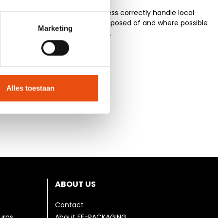
erials and the production process correctly handle local
te and residual material are disposed of and where possible
Marketing
rive to optimize these processes.
Alles toestaan
ABOUT US
Contact
urns
About FF-PACKAGING