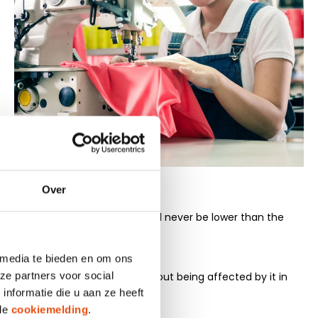
Over
at least once a month. Wages will never be lower than the
 the country concerned.
 media te bieden en om ons
ze partners voor social
 association or trade union without being affected by it in
nformatie die u aan ze heeft
 de
cookiemelding
.