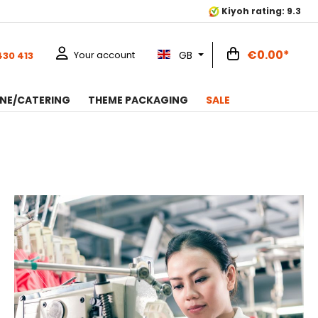
Kiyoh rating: 9.3
€0.00*
GB
Your account
430 413
NE/CATERING
THEME PACKAGING
SALE