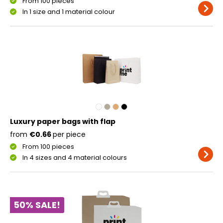
From 100 pieces
In 1 size and 1 material colour
Luxury paper bags with flap
from
€0.66
per piece
From 100 pieces
In 4 sizes and 4 material colours
50% SALE!