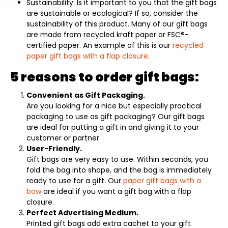
Sustainability: Is it important to you that the gift bags
are sustainable or ecological? If so, consider the
sustainability of this product. Many of our gift bags
are made from recycled kraft paper or FSC®-
certified paper. An example of this is our
recycled
paper gift bags with a flap closure
.
5 reasons to order gift bags:
Convenient as Gift Packaging.
Are you looking for a nice but especially practical
packaging to use as gift packaging? Our gift bags
are ideal for putting a gift in and giving it to your
customer or partner.
User-Friendly.
Gift bags are very easy to use. Within seconds, you
fold the bag into shape, and the bag is immediately
ready to use for a gift. Our
paper gift bags with a
bow
are ideal if you want a gift bag with a flap
closure.
Perfect Advertising Medium.
Printed gift bags add extra cachet to your gift