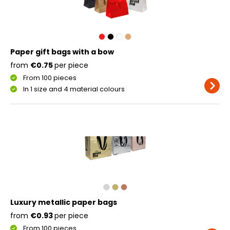
Paper gift bags with a bow
from
€0.75
per piece
From 100 pieces
In 1 size and 4 material colours
Luxury metallic paper bags
from
€0.93
per piece
From 100 pieces