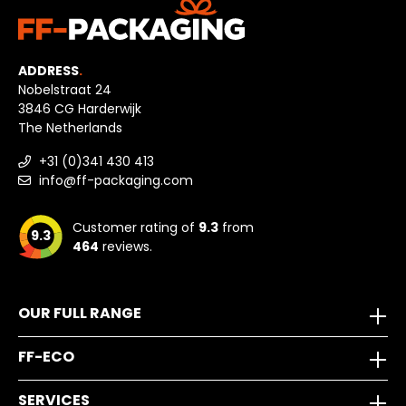
ADDRESS
.
Nobelstraat 24
3846 CG Harderwijk
The Netherlands
+31 (0)341 430 413
info@ff-packaging.com
Customer rating of
9.3
from
9.3
464
reviews.
OUR FULL RANGE
FF-ECO
SERVICES