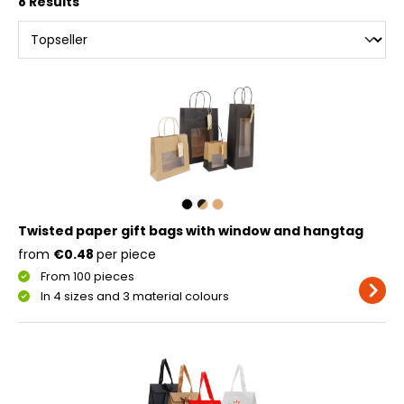
8 Results
Twisted paper gift bags with window and hangtag
from
€0.48
per piece
From 100 pieces
In 4 sizes and 3 material colours