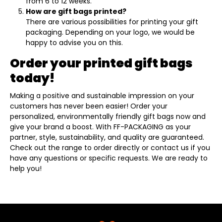
from 6 to 12 weeks.
How are gift bags printed?
There are various possibilities for printing your gift
packaging. Depending on your logo, we would be
happy to advise you on this.
Order your printed gift bags
today!
Making a positive and sustainable impression on your
customers has never been easier! Order your
personalized, environmentally friendly gift bags now and
give your brand a boost. With FF-PACKAGING as your
partner, style, sustainability, and quality are guaranteed.
Check out the range to order directly or contact us if you
have any questions or specific requests. We are ready to
help you!