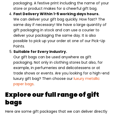
packaging. A festive print including the name of your
store or product makes for a cheerful gift bag.
Fast Delivery Within 1-5 working days hours.
We can deliver your gift bag quickly. How fast? The
same day if necessary! We have a large quantity of
gift packaging in stock and can use a courier to
deliver your packaging the same day. It is also
possible to pick up your order at one of our Pick-Up
Points.
Suitable for Every Industry.
Our gift bags can be used anywhere as gift
packaging. Not only in clothing stores but also, for
example, in perfumeries and delicatessens or at
trade shows or events. Are you looking for a high-end
luxury gift bag? Then choose our
luxury metallic
paper bags
.
Explore our full range of gift
bags
Here are some gift packages that we can deliver directly