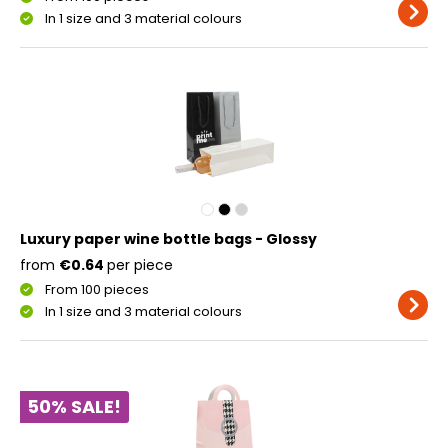
In 1 size and 3 material colours
Luxury paper wine bottle bags - Glossy
from
€0.64
per piece
From 100 pieces
In 1 size and 3 material colours
50% SALE!