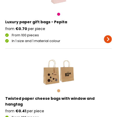
Luxury paper gift bags - Pepita
from
€0.70
per piece
From 100 pieces
In 1 size and 1 material colour
Twisted paper cheese bags with window and
hangtag
from
€0.41
per piece