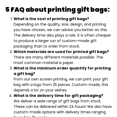
5 FAQ about printing gift bags:
What is the cost of printing gift bags?
Depending on the quality, size, design, and printing
you have chosen, we can advise you better on this.
The delivery time also plays a role. It is often cheaper
to produce a larger run of custom-made gift
packaging than to order from stock.
Which materials are used for printed gift bags?
There are many different materials possible. The
most common material is paper.
What is the minimum order quantity for printing
a gift bag?
From our own screen printing, we can print your gift
bag with a logo from 25 pieces. Custom-made, this
depends a lot on your wishes.
What is the delivery time for gift packaging?
We deliver a wide range of gift bags from stock.
These can be delivered within 24 hours! We also have
custom-made options with delivery times ranging