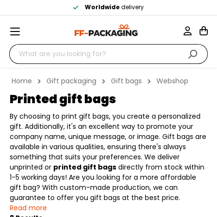
Worldwide
delivery
Home
Gift packaging
Gift bags
Webshop
Printed gift bags
By choosing to print gift bags, you create a personalized
gift. Additionally, it's an excellent way to promote your
company name, unique message, or image. Gift bags are
available in various qualities, ensuring there's always
something that suits your preferences. We deliver
unprinted or
printed gift bags
directly from stock within
1-5 working days! Are you looking for a more affordable
gift bag? With custom-made production, we can
guarantee to offer you gift bags at the best price.
Read more