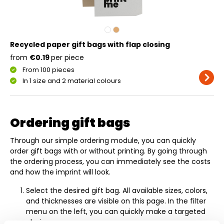
Recycled paper gift bags with flap closing
from
€0.19
per piece
From 100 pieces
In 1 size and 2 material colours
Ordering gift bags
Through our simple ordering module, you can quickly
order gift bags with or without printing. By going through
the ordering process, you can immediately see the costs
and how the imprint will look.
Select the desired gift bag. All available sizes, colors,
and thicknesses are visible on this page. In the filter
menu on the left, you can quickly make a targeted
choice.