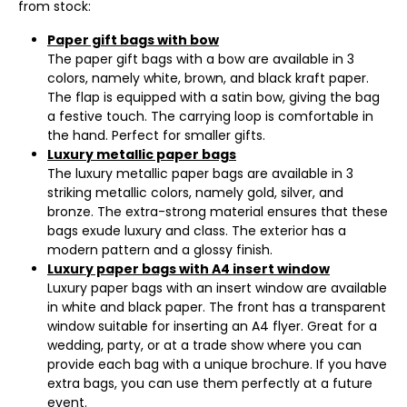
from stock:
Paper gift bags with bow
The paper gift bags with a bow are available in 3
colors, namely white, brown, and black kraft paper.
The flap is equipped with a satin bow, giving the bag
a festive touch. The carrying loop is comfortable in
the hand. Perfect for smaller gifts.
Luxury metallic paper bags
The luxury metallic paper bags are available in 3
striking metallic colors, namely gold, silver, and
bronze. The extra-strong material ensures that these
bags exude luxury and class. The exterior has a
modern pattern and a glossy finish.
Luxury paper bags with A4 insert window
Luxury paper bags with an insert window are available
in white and black paper. The front has a transparent
window suitable for inserting an A4 flyer. Great for a
wedding, party, or at a trade show where you can
provide each bag with a unique brochure. If you have
extra bags, you can use them perfectly at a future
event.