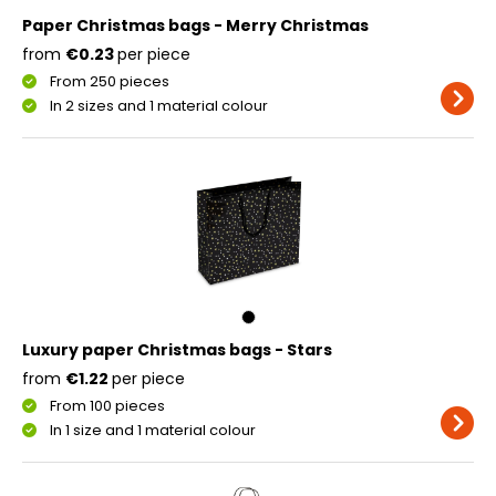
Paper Christmas bags - Merry Christmas
from
€0.23
per piece
From 250 pieces
In 2 sizes and 1 material colour
Luxury paper Christmas bags - Stars
from
€1.22
per piece
From 100 pieces
In 1 size and 1 material colour