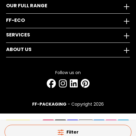
OUR FULL RANGE
FF-ECO
SERVICES
ABOUT US
Follow us on
FF-PACKAGING
- Copyright 2026
Filter