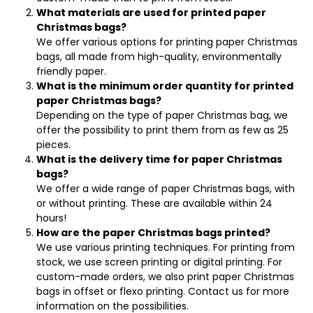
What materials are used for printed paper
Christmas bags?
We offer various options for printing paper Christmas
bags, all made from high-quality, environmentally
friendly paper.
What is the minimum order quantity for printed
paper Christmas bags?
Depending on the type of paper Christmas bag, we
offer the possibility to print them from as few as 25
pieces.
What is the delivery time for paper Christmas
bags?
We offer a wide range of paper Christmas bags, with
or without printing. These are available within 24
hours!
How are the paper Christmas bags printed?
We use various printing techniques. For printing from
stock, we use screen printing or digital printing. For
custom-made orders, we also print paper Christmas
bags in offset or flexo printing. Contact us for more
information on the possibilities.