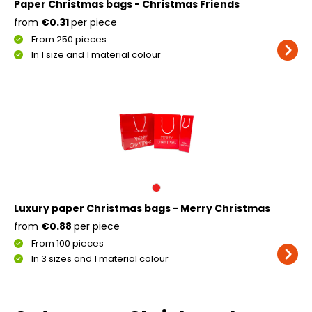
Paper Christmas bags - Christmas Friends
from
€0.31
per piece
From 250 pieces
In 1 size and 1 material colour
Luxury paper Christmas bags - Merry Christmas
from
€0.88
per piece
From 100 pieces
In 3 sizes and 1 material colour