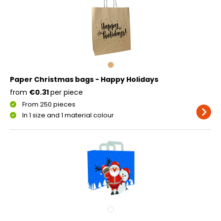
Paper Christmas bags - Happy Holidays
from
€0.31
per piece
From 250 pieces
In 1 size and 1 material colour