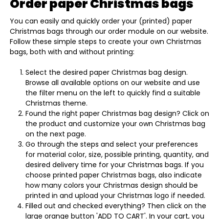
Order paper Christmas bags
You can easily and quickly order your (printed) paper
Christmas bags through our order module on our website.
Follow these simple steps to create your own Christmas
bags, both with and without printing:
Select the desired paper Christmas bag design.
Browse all available options on our website and use
the filter menu on the left to quickly find a suitable
Christmas theme.
Found the right paper Christmas bag design? Click on
the product and customize your own Christmas bag
on the next page.
Go through the steps and select your preferences
for material color, size, possible printing, quantity, and
desired delivery time for your Christmas bags. If you
choose printed paper Christmas bags, also indicate
how many colors your Christmas design should be
printed in and upload your Christmas logo if needed.
Filled out and checked everything? Then click on the
large orange button 'ADD TO CART'. In your cart, you