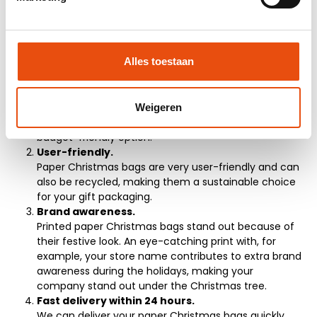
5 Reasons to Buy Paper
Christmas Bags
Suitable as gift packaging.
Alles toestaan
Want to present a beautiful gift in a festive way? The
paper Christmas bags are available in various
designs, making them very suitable as gift packaging
during the holidays. Additionally, paper Christmas
Weigeren
bags are environmentally friendly and offer a
budget-friendly option.
User-friendly.
Paper Christmas bags are very user-friendly and can
also be recycled, making them a sustainable choice
for your gift packaging.
Brand awareness.
Printed paper Christmas bags stand out because of
their festive look. An eye-catching print with, for
example, your store name contributes to extra brand
awareness during the holidays, making your
company stand out under the Christmas tree.
Fast delivery within 24 hours.
We can deliver your paper Christmas bags quickly,