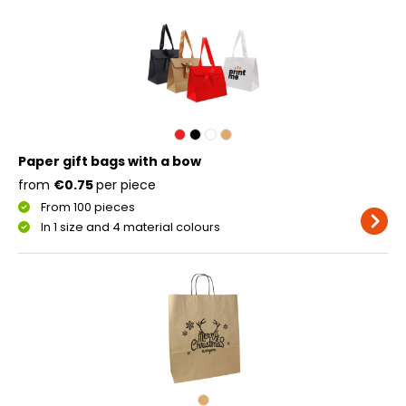
Paper gift bags with a bow
from
€0.75
per piece
From 100 pieces
In 1 size and 4 material colours