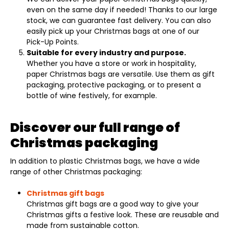
even on the same day if needed! Thanks to our large
stock, we can guarantee fast delivery. You can also
easily pick up your Christmas bags at one of our
Pick-Up Points.
Suitable for every industry and purpose.
Whether you have a store or work in hospitality,
paper Christmas bags are versatile. Use them as gift
packaging, protective packaging, or to present a
bottle of wine festively, for example.
Discover our full range of
Christmas packaging
In addition to plastic Christmas bags, we have a wide
range of other Christmas packaging:
Christmas gift bags
Christmas gift bags are a good way to give your
Christmas gifts a festive look. These are reusable and
made from sustainable cotton.