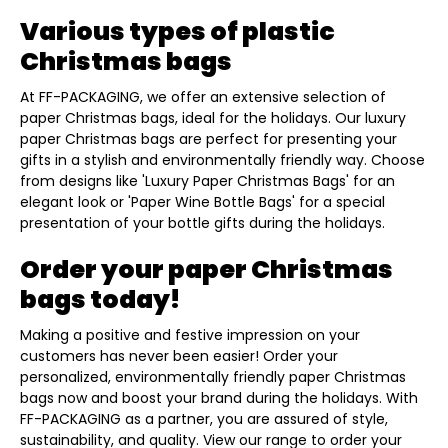
Various types of plastic
Christmas bags
At FF-PACKAGING, we offer an extensive selection of
paper Christmas bags, ideal for the holidays. Our luxury
paper Christmas bags are perfect for presenting your
gifts in a stylish and environmentally friendly way. Choose
from designs like 'Luxury Paper Christmas Bags' for an
elegant look or 'Paper Wine Bottle Bags' for a special
presentation of your bottle gifts during the holidays.
Order your paper Christmas
bags today!
Making a positive and festive impression on your
customers has never been easier! Order your
personalized, environmentally friendly paper Christmas
bags now and boost your brand during the holidays. With
FF-PACKAGING as a partner, you are assured of style,
sustainability, and quality. View our range to order your