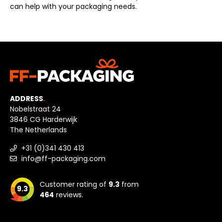
can help with your packaging needs.
ADDRESS
.
Nobelstraat 24
3846 CG Harderwijk
The Netherlands
+31 (0)341 430 413
info@ff-packaging.com
Customer rating of
9.3
from
9.3
464
reviews.