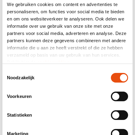
have stock, making fast delivery unnecessary?
We gebruiken cookies om content en advertenties te
Functionality: We offer various options such
personaliseren, om functies voor social media te bieden
as
'Luxury Paper Christmas Bags'
and 'Twisted
en om ons websiteverkeer te analyseren. Ook delen we
Christmas Bags' for different appearances. For a
informatie over uw gebruik van onze site met onze
luxurious look, 'Luxury Paper Christmas Bags' are a
partners voor social media, adverteren en analyse. Deze
good choice, while 'Twisted Christmas Bags' are an
partners kunnen deze gegevens combineren met andere
extra sustainable option.
Budget: By determining your budget, we can advise
informatie die u aan ze heeft verstrekt of die ze hebben
you accordingly. The price can vary depending on
verzameld op basis van uw gebruik van hun services.
the design and execution of the paper Christmas
Bekijk hier de
cookiemelding
.
bag.
Toestemmingsselectie
With or without printing: Personalize your paper
Noodzakelijk
Christmas bags with, for example, your company's
logo or message to make them extra special.
Sustainability: If you value sustainability, paper
Voorkeuren
Christmas bags are the right choice. Our paper
Christmas bags are produced environmentally
friendly and are recyclable, making them a
Statistieken
sustainable option for the holidays.
Marketing