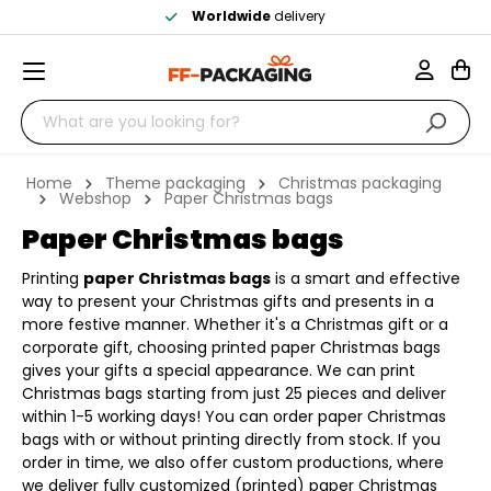
Worldwide
delivery
Home
Theme packaging
Christmas packaging
Webshop
Paper Christmas bags
Paper Christmas bags
Printing
paper Christmas bags
is a smart and effective
way to present your Christmas gifts and presents in a
more festive manner. Whether it's a Christmas gift or a
corporate gift, choosing printed paper Christmas bags
gives your gifts a special appearance. We can print
Christmas bags starting from just 25 pieces and deliver
within 1-5 working days! You can order paper Christmas
bags with or without printing directly from stock. If you
order in time, we also offer custom productions, where
we deliver fully customized (printed) paper Christmas