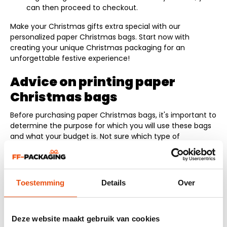
can then proceed to checkout.
Make your Christmas gifts extra special with our
personalized paper Christmas bags. Start now with
creating your unique Christmas packaging for an
unforgettable festive experience!
Advice on printing paper
Christmas bags
Before purchasing paper Christmas bags, it's important to
determine the purpose for which you will use these bags
and what your budget is. Not sure which type of
Christmas bag best suits your business? Get advice from
one of our staff. We are ready to help you make an
informed choice by phone, chat, or email.
The following topics are important when buying paper
Toestemming
Details
Over
Christmas bags:
Delivery time: When do you need the Christmas
Deze website maakt gebruik van cookies
bags? Do you need them within 24 hours or do you