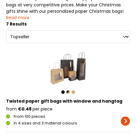
bags at very competitive prices. Make your Christmas
gifts shine with our personalized paper Christmas bags!
Read more
7 Results
Twisted paper gift bags with window and hangtag
from
€0.48
per piece
From 100 pieces
In 4 sizes and 3 material colours