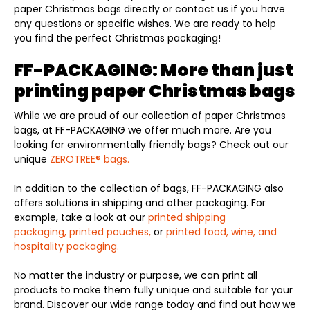
paper Christmas bags directly or contact us if you have
any questions or specific wishes. We are ready to help
you find the perfect Christmas packaging!
FF-PACKAGING: More than just
printing paper Christmas bags
While we are proud of our collection of paper Christmas
bags, at FF-PACKAGING we offer much more. Are you
looking for environmentally friendly bags? Check out our
unique
ZEROTREE® bags.
In addition to the collection of bags, FF-PACKAGING also
offers solutions in shipping and other packaging. For
example, take a look at our
printed shipping
packaging,
printed pouches,
or
printed food, wine, and
hospitality packaging.
No matter the industry or purpose, we can print all
products to make them fully unique and suitable for your
brand. Discover our wide range today and find out how we