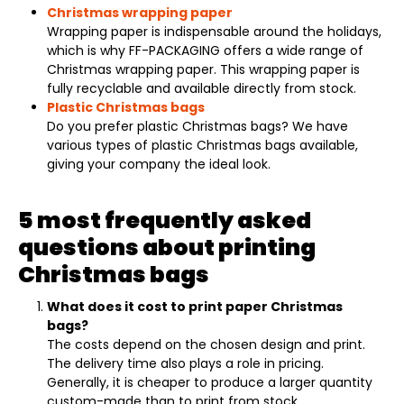
Christmas wrapping paper
Wrapping paper is indispensable around the holidays,
which is why FF-PACKAGING offers a wide range of
Christmas wrapping paper. This wrapping paper is
fully recyclable and available directly from stock.
Plastic Christmas bags
Do you prefer plastic Christmas bags? We have
various types of plastic Christmas bags available,
giving your company the ideal look.
5 most frequently asked
questions about printing
Christmas bags
What does it cost to print paper Christmas
bags?
The costs depend on the chosen design and print.
The delivery time also plays a role in pricing.
Generally, it is cheaper to produce a larger quantity
custom-made than to print from stock.