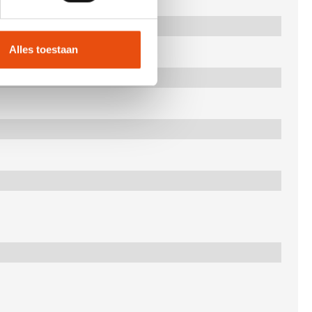
Alles toestaan