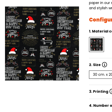
paper in our 
and stylish w
Configu
1.
Material c
2.
Size
30 cm. x 
3. Printing
4. Number o