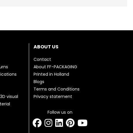
ABOUT US
Contact
urns
About FF-PACKAGING
fications
Printed in Holland
Blogs
Terms and Conditions
3D visual
Privacy statement
erial
Follow us on