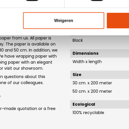
ys.
Material
 paper - D90202
Paper
Weigeren
nt designs available from
thin 1-5 working days. If you
Material colour
aper from us. All paper is
Black
. The paper is available on
 30 and 50 cm. In addition, we
Dimensions
. We have wrapping paper with
Width x length
ping paper with an elegant
 or visit our showroom.
Size
 questions about this
t one of our colleagues.
30 cm. x 200 meter
50 cm. x 200 meter
?
Ecological
or-made quotation or a free
100% recyclable