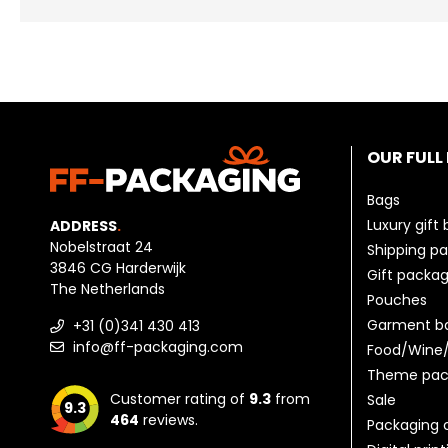
OUR FULL
Bags
Luxury gift
ADDRESS
.
Nobelstraat 24
Shipping p
3846 CG Harderwijk
Gift packag
The Netherlands
Pouches
Garment b
+31 (0)341 430 413
info@ff-packaging.com
Food/Wine/
Theme pac
Customer rating of
9.3
from
Sale
9.3
464
reviews.
Packaging 