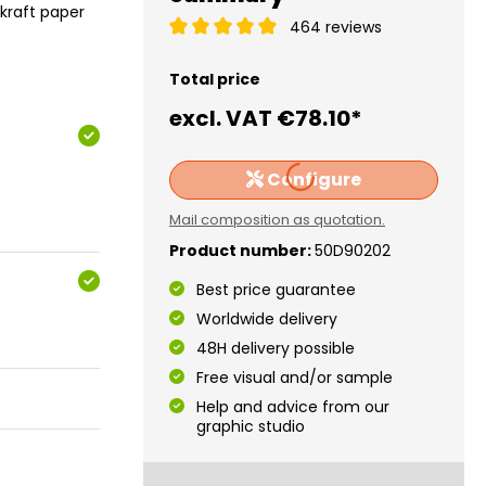
 kraft paper
464 reviews
Total price
excl. VAT
€78.10*
Loading...
Configure
Mail composition as quotation.
Product number:
50D90202
Best price guarantee
Worldwide delivery
48H delivery possible
Free visual and/or sample
Help and advice from our
graphic studio