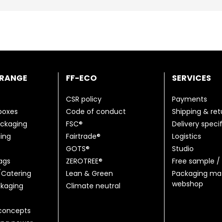
 RANGE
FF-ECO
SERVICES
CSR policy
Payments
 boxes
Code of conduct
Shipping & ret
ackaging
FSC®
Delivery speci
ing
Fairtrade®
Logistics
GOTS®
Studio
ags
ZEROTREE®
Free sample / 
Catering
Lean & Green
Packaging mat
webshop
kaging
Climate neutral
concepts