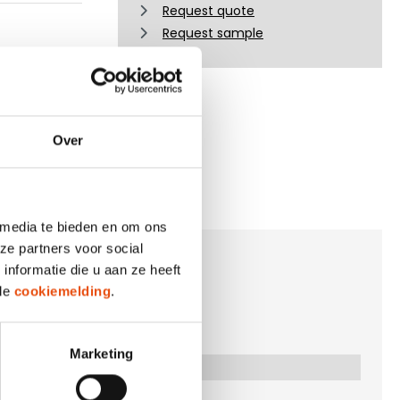
Request quote
Request sample
Over
 media te bieden en om ons
ze partners voor social
nformatie die u aan ze heeft
 de
cookiemelding
.
Marketing