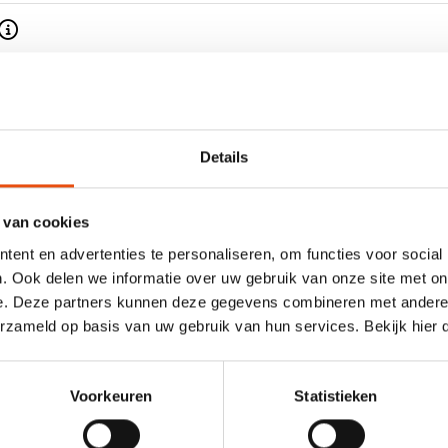
time
esign
Details
 van cookies
ent en advertenties te personaliseren, om functies voor social
. Ook delen we informatie over uw gebruik van onze site met on
e. Deze partners kunnen deze gegevens combineren met andere i
s wrapping paper - D90202"
erzameld op basis van uw gebruik van hun services. Bekijk hier
en take a look at our
Properties
, materials and colours of
Voorkeuren
Statistieken
ith a solid colour, unprinted
Model
 or more colours. We can
Roll