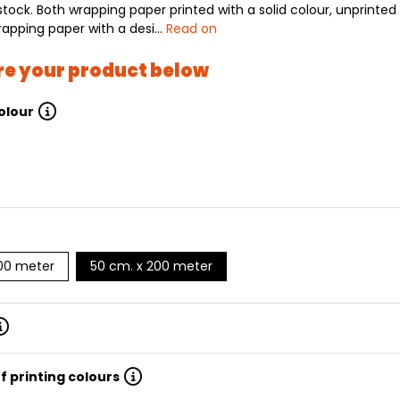
stock. Both wrapping paper printed with a solid colour, unprinted
rapping paper with a desi…
Read on
re your product below
olour
200 meter
50 cm. x 200 meter
f printing colours