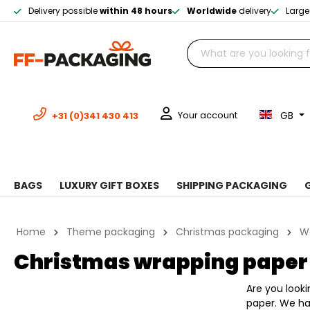
Delivery possible
within 48 hours
Worldwide
delivery
Large
GB
Your account
+31 (0)341 430 413
BAGS
LUXURY GIFT BOXES
SHIPPING PACKAGING
Home
Theme packaging
Christmas packaging
W
Christmas wrapping paper
Are you look
paper. We ha