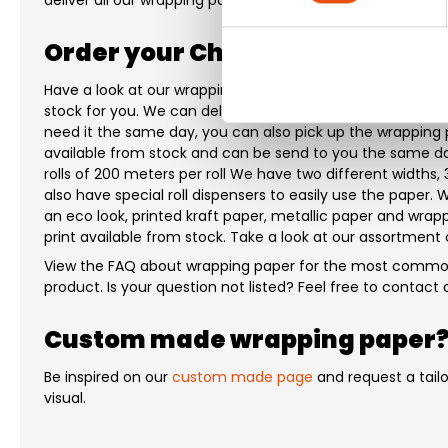
deliver all our wrapping paper to you within 1-5 working da
Order your Christmas wrapping
Have a look at our wrapping paper. We have many differe
stock for you. We can deliver our wrapping paper to you wi
need it the same day, you can also pick up the wrapping p
available from stock and can be send to you the same day
rolls of 200 meters per roll We have two different widths,
also have special roll dispensers to easily use the paper
an eco look, printed kraft paper, metallic paper and wrap
print available from stock. Take a look at our assortment
View the FAQ about wrapping paper for the most common
product. Is your question not listed? Feel free to contac
Custom made wrapping paper
Be inspired on our
custom made page
and request a tail
visual.