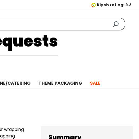
Kiyoh rating: 9.3
equests
NE/CATERING
THEME PACKAGING
SALE
ur wrapping
rapping
Summary