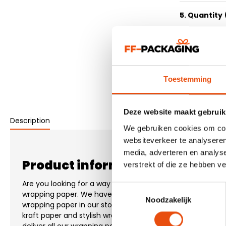
5. Quantity
6. Delivery 
7. Submit d
Toestemming
Deze website maakt gebruik
Description
We gebruiken cookies om cont
websiteverkeer te analyseren
media, adverteren en analys
Product information "Christma
verstrekt of die ze hebben v
Are you looking for a way to neatly pack your product? Th
Toestemmingsselectie
wrapping paper. We have more than 200 different designs
Noodzakelijk
wrapping paper in our stock. Both wrapping paper printed w
kraft paper and stylish wrapping paper with a design in 1