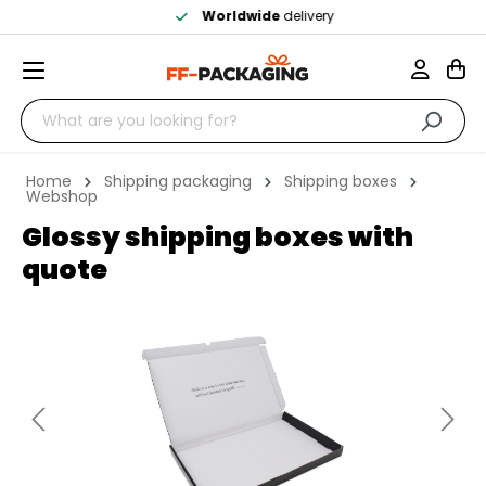
Worldwide
delivery
Home
Shipping packaging
Shipping boxes
Webshop
Glossy shipping boxes with
quote