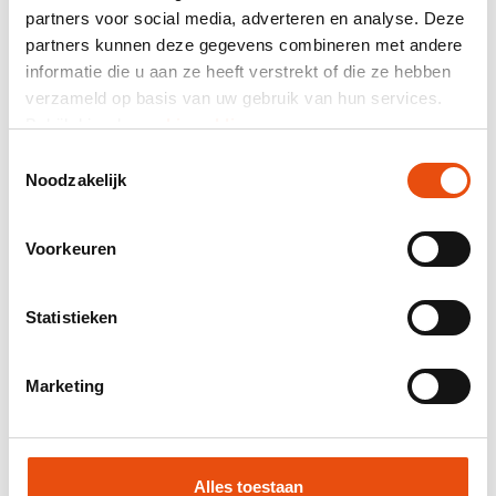
partners voor social media, adverteren en analyse. Deze
partners kunnen deze gegevens combineren met andere
Total price
informatie die u aan ze heeft verstrekt of die ze hebben
excl. VAT
€20.66*
verzameld op basis van uw gebruik van hun services.
Bekijk hier de
cookiemelding
.
Mail composition as quotation.
Toestemmingsselectie
Product number:
Z00564
Noodzakelijk
Best price guarantee
Worldwide delivery
Voorkeuren
48H delivery possible
Free visual and/or sample
Statistieken
Help and advice from our graphic studio
Marketing
Request quote
Request sample
Alles toestaan