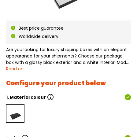
Best price guarantee
Worldwide delivery
Are you looking for luxury shipping boxes with an elegant
appearance for your shipments? Choose our package
box with a glossy black exterior and a white interior. Made
from sturdy corrugated cardboard, this box not only
Read on
provides optimal protection for your products during
transport, but the cardboa…
Configure your product below
1.
Material colour