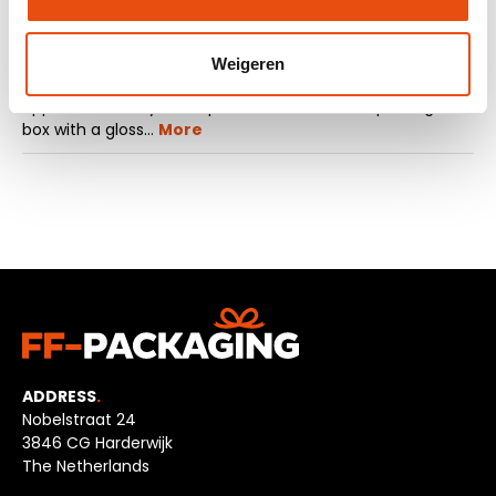
Description
Weigeren
Are you looking for luxury shipping boxes with an elegant
appearance for your shipments? Choose our package
box with a gloss…
More
ADDRESS
.
Nobelstraat 24
3846 CG Harderwijk
The Netherlands