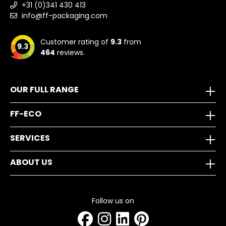
+31 (0)341 430 413
info@ff-packaging.com
Customer rating of
9.3
from
9.3
464
reviews.
OUR FULL RANGE
FF-ECO
SERVICES
ABOUT US
Follow us on