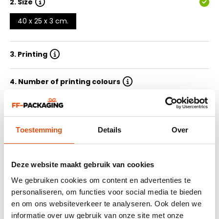
2.
Size
40 x 25 x 3 cm.
3. Printing
4. Number of printing colours
5. Quantity
Toestemming
Details
Over
6. Delivery time
7. Submit design
Deze website maakt gebruik van cookies
We gebruiken cookies om content en advertenties te
personaliseren, om functies voor social media te bieden
Summary
en om ons websiteverkeer te analyseren. Ook delen we
informatie over uw gebruik van onze site met onze
464 reviews