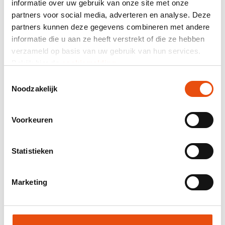
informatie over uw gebruik van onze site met onze
464 reviews
partners voor social media, adverteren en analyse. Deze
partners kunnen deze gegevens combineren met andere
Total price
informatie die u aan ze heeft verstrekt of die ze hebben
verzameld op basis van uw gebruik van hun services.
excl. VAT
€126.03*
Bekijk hier de
cookiemelding
.
Toestemmingsselectie
Mail composition as quotation.
Noodzakelijk
Product number:
DPT105
Best price guarantee
Voorkeuren
Worldwide delivery
48H delivery possible
Statistieken
Free visual and/or sample
Help and advice from our graphic studio
Marketing
Request quote
Request sample