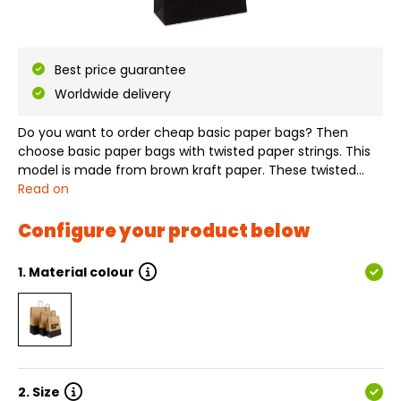
Best price guarantee
Worldwide delivery
Do you want to order cheap basic paper bags? Then
choose basic paper bags with twisted paper strings. This
model is made from brown kraft paper. These twisted
paper bags are available from stock in different sizes and
Read on
are 100% recyclable. These basic paper bags can be
delivered quickly with or with…
Configure your product below
1.
Material colour
2.
Size