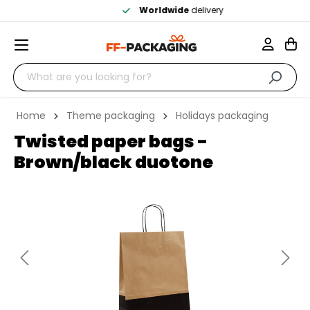
Worldwide
delivery
Home
Theme packaging
Holidays packaging
Twisted paper bags -
Brown/black duotone