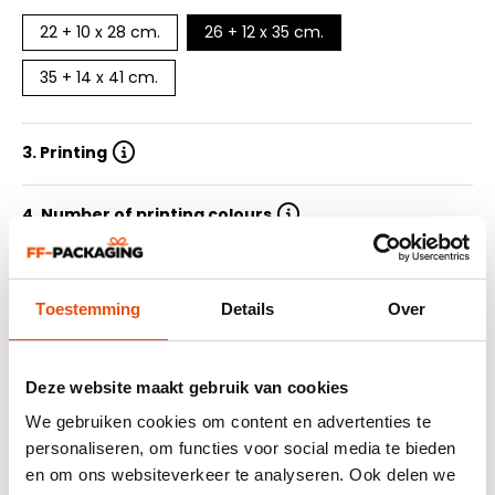
22 + 10 x 28 cm.
26 + 12 x 35 cm.
35 + 14 x 41 cm.
3. Printing
4. Number of printing colours
5. Quantity
Toestemming
Details
Over
6. Delivery time
Deze website maakt gebruik van cookies
7. Submit design
We gebruiken cookies om content en advertenties te
personaliseren, om functies voor social media te bieden
en om ons websiteverkeer te analyseren. Ook delen we
Summary