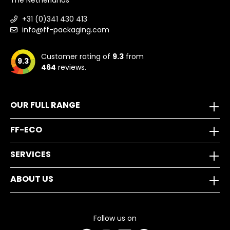
The Netherlands
+31 (0)341 430 413
info@ff-packaging.com
Customer rating of
9.3
from
9.3
464
reviews.
OUR FULL RANGE
FF-ECO
SERVICES
ABOUT US
Follow us on