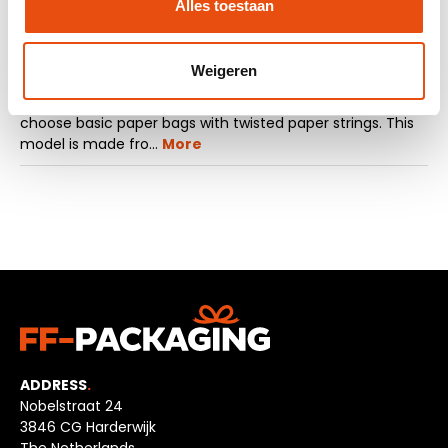
Alles toestaan
Description
Weigeren
Do you want to order cheap basic paper bags? Then
choose basic paper bags with twisted paper strings. This
model is made fro…
More
ADDRESS
.
Nobelstraat 24
3846 CG Harderwijk