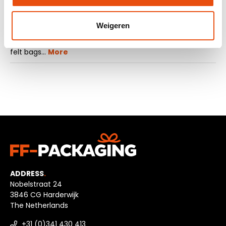
Description
Weigeren
Are you looking for a small luxury bag? Then take a look
at the felt carrier bags with a press button. These small
felt bags…
More
ADDRESS
.
Nobelstraat 24
3846 CG Harderwijk
The Netherlands
+31 (0)341 430 413