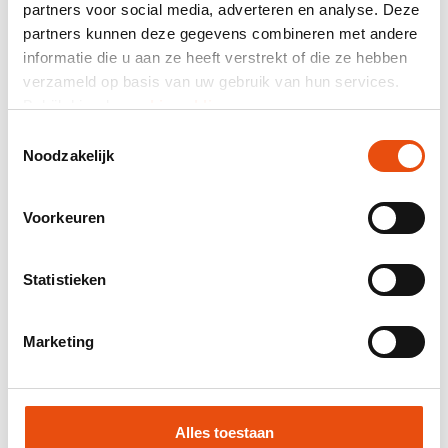
partners voor social media, adverteren en analyse. Deze
Total price
partners kunnen deze gegevens combineren met andere
informatie die u aan ze heeft verstrekt of die ze hebben
excl. VAT
€1.63*
verzameld op basis van uw gebruik van hun services.
Bekijk hier de
cookiemelding
.
Mail composition as quotation.
Toestemmingsselectie
Product number:
DTV009
Noodzakelijk
Best price guarantee
Worldwide delivery
Voorkeuren
48H delivery possible
Free visual and/or sample
Statistieken
Help and advice from our graphic studio
Marketing
Request quote
Request sample
Alles toestaan