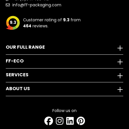
info@ff-packaging.com
Customer rating of
9.3
from
9.3
464
reviews.
OUR FULL RANGE
FF-ECO
SERVICES
ABOUT US
Follow us on