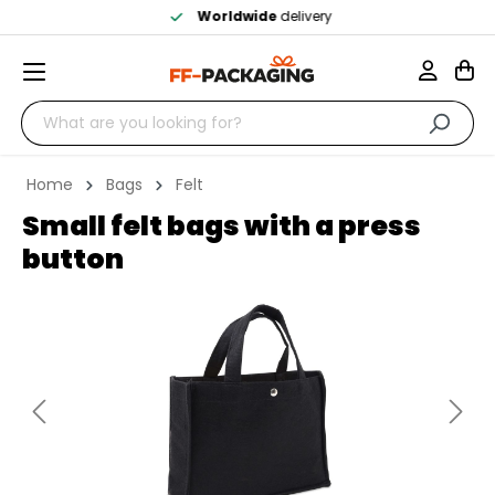
Worldwide
delivery
Home
Bags
Felt
Small felt bags with a press
button