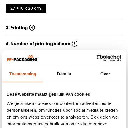
27 + 10 x 20 cm.
3. Printing
4. Number of printing colours
5. Quantity
Toestemming
Details
Over
6. Delivery time
7. Submit design
Deze website maakt gebruik van cookies
We gebruiken cookies om content en advertenties te
personaliseren, om functies voor social media te bieden
Summary
en om ons websiteverkeer te analyseren. Ook delen we
464 reviews
informatie over uw gebruik van onze site met onze