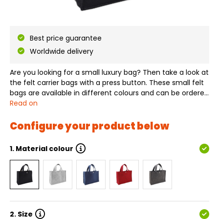
Best price guarantee
Worldwide delivery
Are you looking for a small luxury bag? Then take a look at
the felt carrier bags with a press button. These small felt
bags are available in different colours and can be ordered
directly from our stock. The bags are made a strong felt
Read on
material, which ensures that the bag will last a long time.
The…
Configure your product below
1.
Material colour
2.
Size